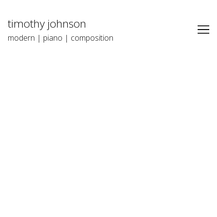
Skip
to
timothy johnson
Content
modern | piano | composition