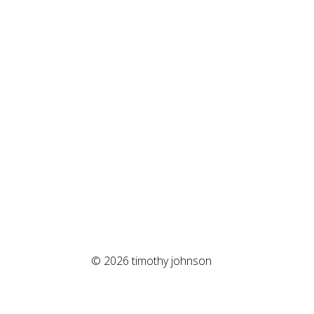
© 2026 timothy johnson