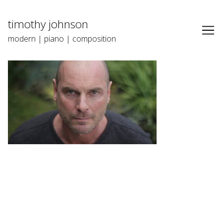
Skip
to
timothy johnson
Content
modern | piano | composition