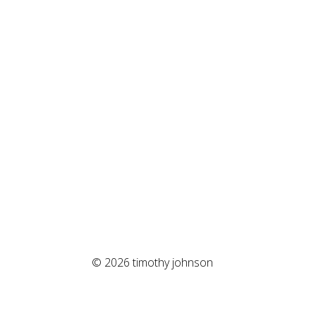
© 2026 timothy johnson